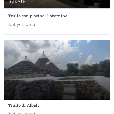
,
Trulli
Ville
Trullo con piscina Cisternino
Not yet rated
Trullo di Albalì
Not yet rated