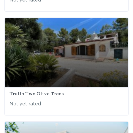
Trullo Two Olive Trees
Not yet rated