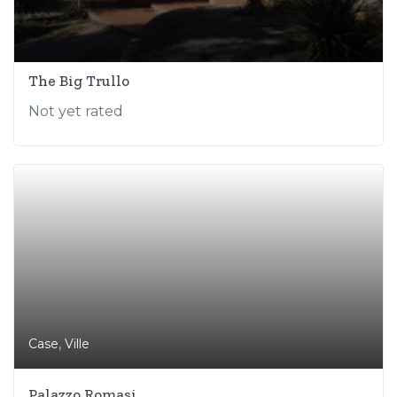
The Big Trullo
Not yet rated
,
Case
Ville
Palazzo Romasi