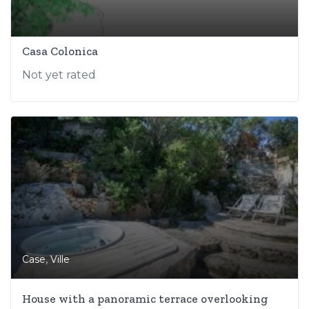
Casa Colonica
Not yet rated
,
Case
Ville
House with a panoramic terrace overlooking