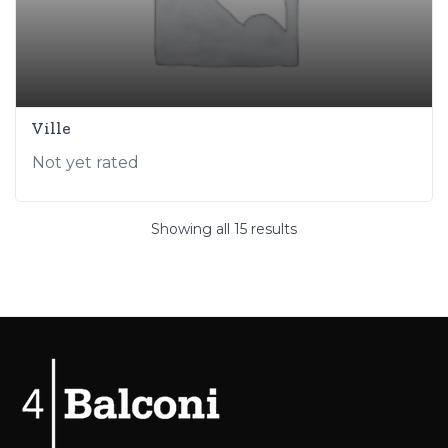
Ville
Not yet rated
Showing all 15 results