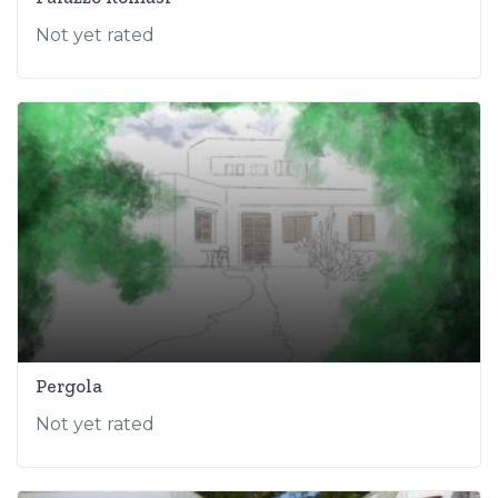
Not yet rated
Pergola
Not yet rated