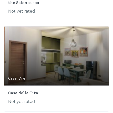
the Salento sea
Not yet rated
,
Case
Ville
Casa della Tita
Not yet rated