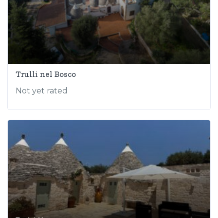
Trulli nel Bosco
Not yet rated