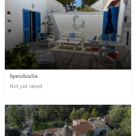
Specchiulla
Not yet rated