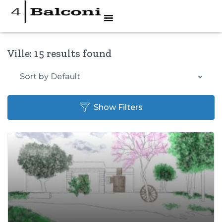
Ville:
15 results found
Sort by Default
Show Filters