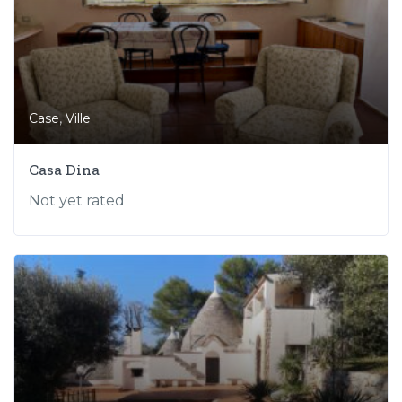
,
Case
Ville
Casa Dina
Not yet rated