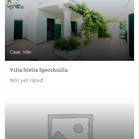
,
Case
Ville
Villa Stella Specchiulla
Not yet rated