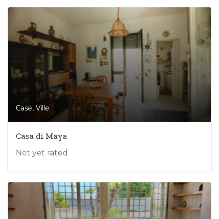
,
Case
Ville
Casa di Maya
Not yet rated